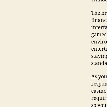
The br
financ
interf
games,
enviro
entert
stayin
standa
As you
respon
casino
requir
so you