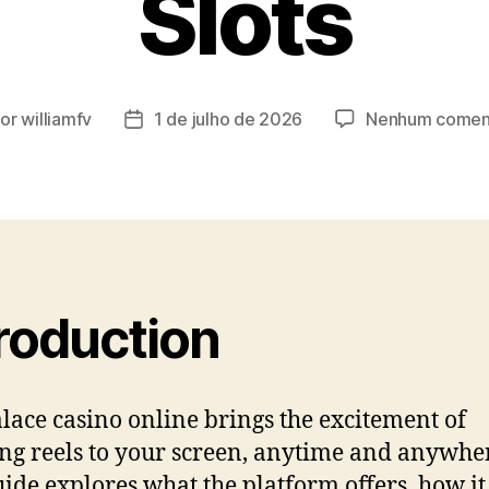
Slots
Por
williamfv
1 de julho de 2026
Nenhum comen
or
Data
de
t
publicação
troduction
alace casino online brings the excitement of
ng reels to your screen, anytime and anywhe
uide explores what the platform offers, how it