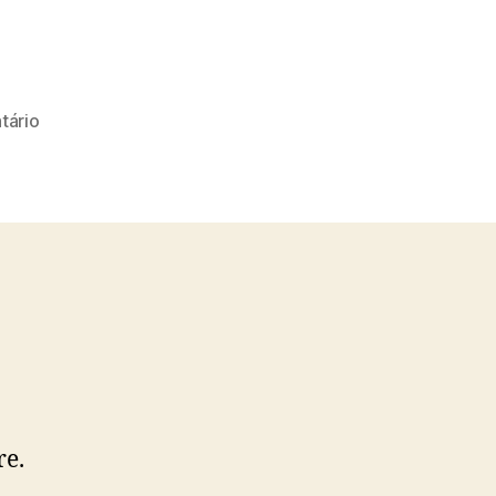
em
tário
Slotspalace
Casino
Online
Ultimate
Guide
to
Slots
re.