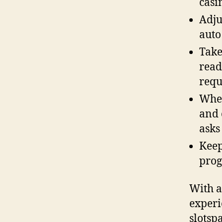
casi
Adju
auto
Take
read
requ
When
and 
asks 
Keep
prog
With a
experi
slotsp