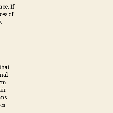
ce. If
ces of
.
 that
onal
orm
air
ans
cs