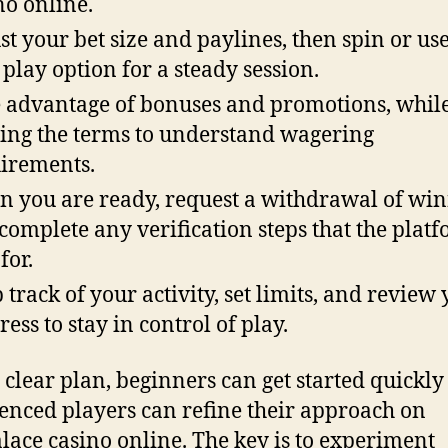
no online.
st your bet size and paylines, then spin or use
 play option for a steady session.
 advantage of bonuses and promotions, whil
ing the terms to understand wagering
irements.
 you are ready, request a withdrawal of wi
complete any verification steps that the plat
for.
 track of your activity, set limits, and review
ress to stay in control of play.
 clear plan, beginners can get started quickl
enced players can refine their approach on
alace casino online. The key is to experiment