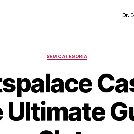
Dr. 
Categorias
SEM CATEGORIA
tspalace Ca
 Ultimate G