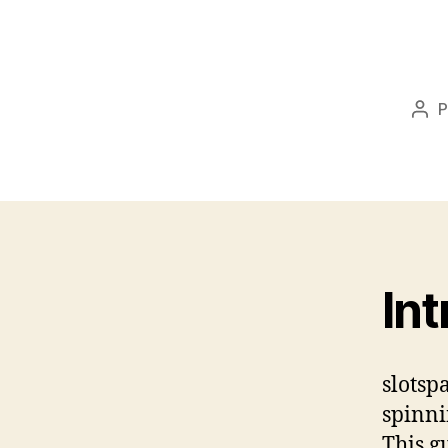
Aut
do
pos
In
slotsp
spinni
This g