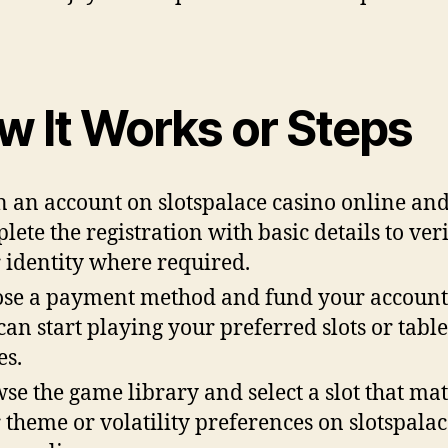
w It Works or Steps
 an account on slotspalace casino online an
lete the registration with basic details to ver
 identity where required.
se a payment method and fund your account
can start playing your preferred slots or table
s.
se the game library and select a slot that ma
 theme or volatility preferences on slotspala