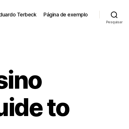
Eduardo Terbeck
Página de exemplo
Pesquisar
sino
uide to