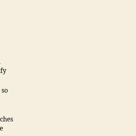
d
ify
 so
tches
ce