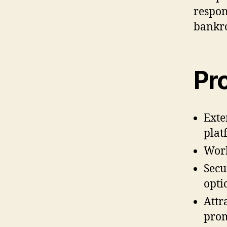
respon
bankro
Pr
Exte
plat
Work
Secu
opti
Attr
pro