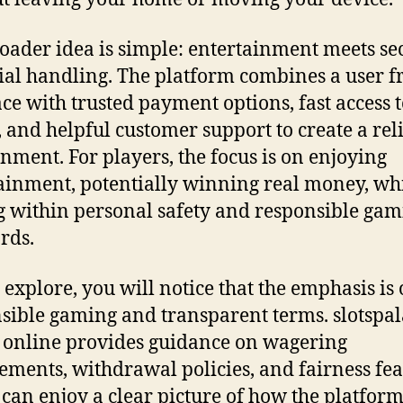
oader idea is simple: entertainment meets se
ial handling. The platform combines a user f
ace with trusted payment options, fast access 
 and helpful customer support to create a rel
nment. For players, the focus is on enjoying
ainment, potentially winning real money, wh
g within personal safety and responsible ga
rds.
 explore, you will notice that the emphasis is
sible gaming and transparent terms. slotspa
 online provides guidance on wagering
ements, withdrawal policies, and fairness fea
 can enjoy a clear picture of how the platfor