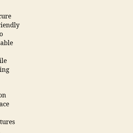
cure
riendly
to
iable
ile
ming
 on
lace
tures
m