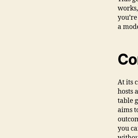
works,
you’re
a mode
Co
At its 
hosts 
table 
aims t
outcom
you ca
withou