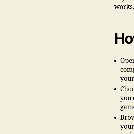
works.
Ho
Open
comp
your
Choo
you 
game
Brow
your