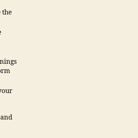
 the
e
nnings
form
 your
y and