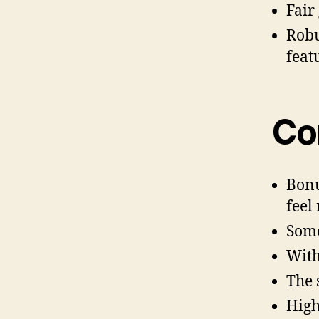
Fair
Robu
feat
Co
Bonu
feel 
Some
With
The 
High