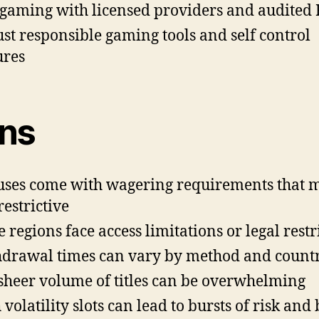
 gaming with licensed providers and audited
st responsible gaming tools and self control
ures
ns
ses come with wagering requirements that 
restrictive
 regions face access limitations or legal restr
drawal times can vary by method and count
sheer volume of titles can be overwhelming
 volatility slots can lead to bursts of risk and