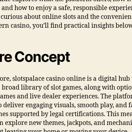
 and how to enjoy a safe, responsible experien
 curious about online slots and the convenien
rn casino, you’ll find practical insights below
re Concept
core, slotspalace casino online is a digital hub
a broad library of slot games, along with opti
games and live dealer experiences. The platf
o deliver engaging visuals, smooth play, and f
es supported by legal certifications. This me
n explore new themes, jackpots, and mechani
t leaving your home or moving your device.