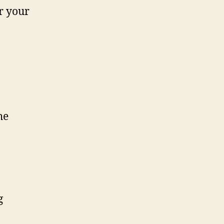
r your
he
g