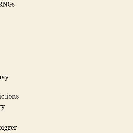
 RNGs
may
ictions
ry
 bigger