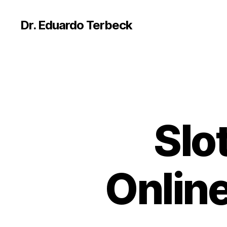
Dr. Eduardo Terbeck
Slo
Online