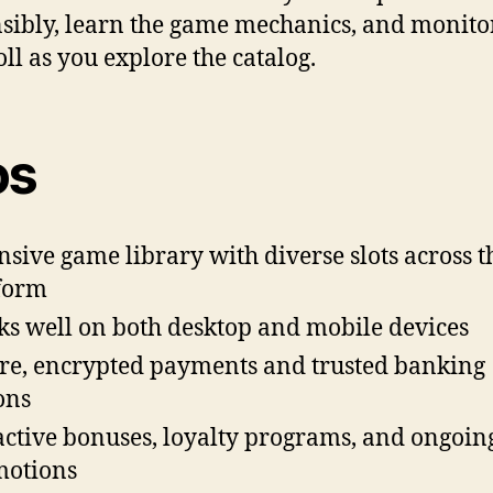
sibly, learn the game mechanics, and monito
ll as you explore the catalog.
os
nsive game library with diverse slots across t
form
s well on both desktop and mobile devices
re, encrypted payments and trusted banking
ons
active bonuses, loyalty programs, and ongoin
motions